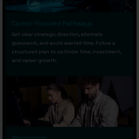
Career-Focused Pathways
Get clear strategic direction, eliminate
guesswork, and avoid wasted time. Follow a
structured plan to optimize time, investment,
and career growth.
Mentorship