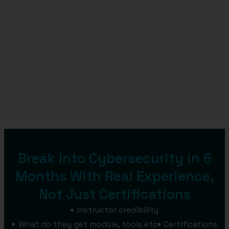
Break Into Cybersecurity in 6
Months With Real Experience,
Not Just Certifications
Instructor credibility
What do they get module, tools etc
Certifications