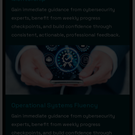
Gain immediate guidance from cybersecurity
experts, benefit from weekly progress
checkpoints, and build confidence through
consistent, actionable, professional feedback.
Operational Systems Fluency
Gain immediate guidance from cybersecurity
experts, benefit from weekly progress
checkpoints, and build confidence through