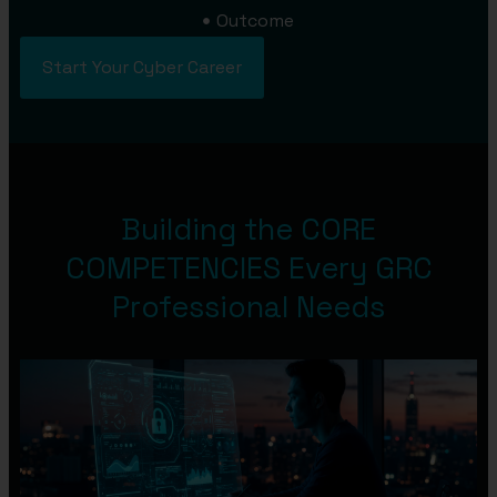
Outcome
Start Your Cyber Career
Building the CORE
COMPETENCIES Every GRC
Professional Needs