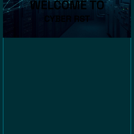
WELCOME TO
CYBER RST