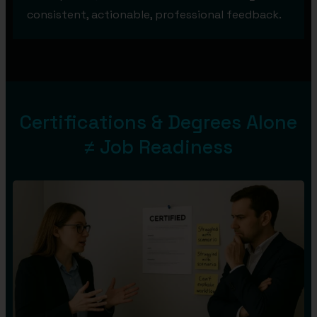
consistent, actionable, professional feedback.
Certifications & Degrees Alone
≠ Job Readiness